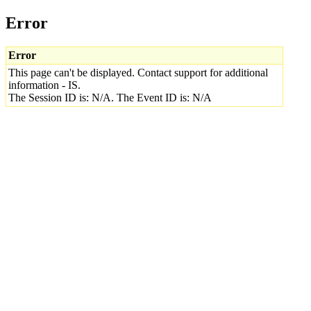
Error
Error
This page can't be displayed. Contact support for additional
information - IS.
The Session ID is: N/A. The Event ID is: N/A